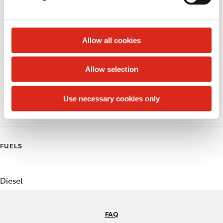
Money order
l
e
Public Restrooms
c
t
Allow all cookies
Beer
i
o
Coffee
Allow selection
n
Polar Pop
Use necessary cookies only
Roller Grill
FUELS
Diesel
FAQ
N