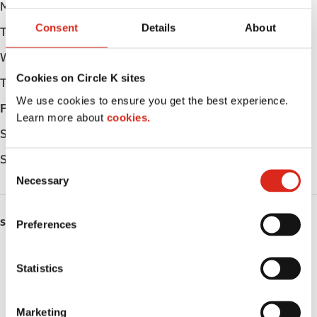
Monday
05:00 - 23:00
Consent
Details
About
Tuesday
05:00 - 23:00
Wednesday
05:00 - 23:00
Cookies on Circle K sites
Thursday
05:00 - 23:00
We use cookies to ensure you get the best experience.
Friday
05:00 - 23:00
Learn more about
cookies.
Saturday
05:00 - 23:00
Sunday
06:00 - 23:00
C
Necessary
o
n
s
SERVICES
Preferences
e
n
ATM
t
Statistics
S
Lottery
e
Marketing