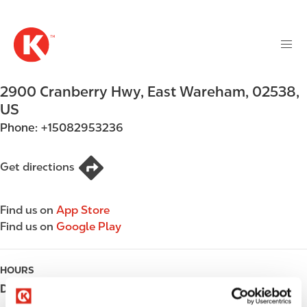
M
S
a
k
i
i
n
p
n
t
2900 Cranberry Hwy
,
East Wareham
,
02538
,
a
o
v
US
m
i
Phone:
+15082953236
a
g
i
a
n
Get directions
t
c
i
o
o
Find us on
App Store
n
n
Find us on
Google Play
t
e
n
HOURS
t
Day
Opening hours