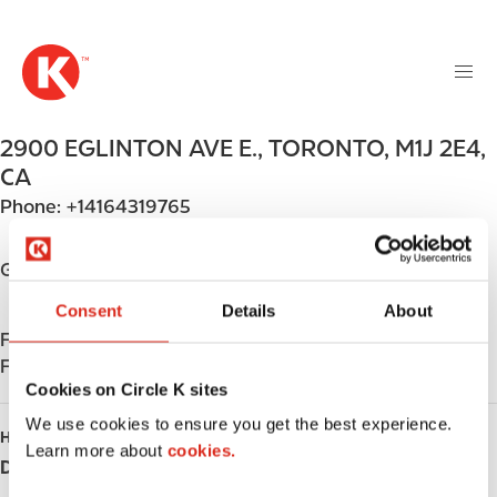
M
S
a
k
i
i
n
p
n
t
2900 EGLINTON AVE E.
,
TORONTO
,
M1J 2E4
,
a
o
v
CA
m
i
Phone:
+14164319765
a
g
i
a
n
Get directions
t
c
i
Consent
Details
About
o
o
Find us on
App Store
n
n
Find us on
Google Play
t
Cookies on Circle K sites
e
n
We use cookies to ensure you get the best experience.
HOURS
t
Learn more about
cookies.
Day
Opening hours