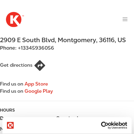
M
S
a
k
i
i
n
p
n
t
2909 E South Blvd
,
Montgomery
,
36116
,
US
a
o
v
Phone:
+13345936056
m
i
a
g
i
Get directions
a
n
t
c
i
Find us on
App Store
o
o
Find us on
Google Play
n
n
t
e
HOURS
n
Day
Opening hours
t
Monday
Open 24h