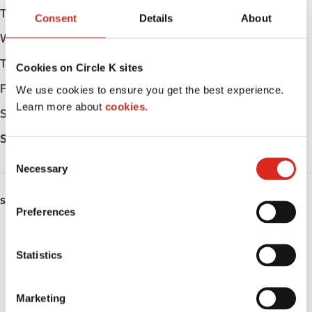
Tuesday
Open 24h
Consent
Details
About
Wednesday
Open 24h
Thursday
Open 24h
Cookies on Circle K sites
Friday
Open 24h
We use cookies to ensure you get the best experience.
Learn more about
cookies.
Saturday
Open 24h
Sunday
Open 24h
C
Necessary
o
n
SERVICES
s
Preferences
e
ATM
n
t
Statistics
Lottery
S
e
Public Restrooms
Marketing
l