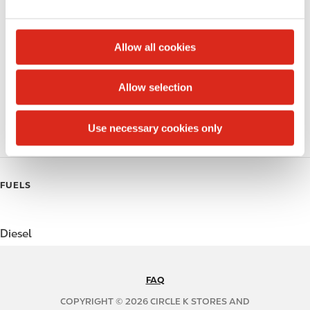
e
Alcohol
c
t
Beer
Allow all cookies
i
Coffee
o
Allow selection
n
Polar Pop
Use necessary cookies only
Roller Grill
FUELS
Diesel
FAQ
N
A
COPYRIGHT © 2026 CIRCLE K STORES AND