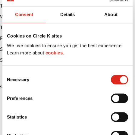
Tuesday
Open 24h
Consent
Details
About
Wednesday
Open 24h
Thursday
Open 24h
Cookies on Circle K sites
Friday
Open 24h
We use cookies to ensure you get the best experience.
Saturday
Open 24h
Learn more about
cookies.
Sunday
Open 24h
C
Necessary
o
SERVICES
n
s
Preferences
ATM
e
n
Lottery
t
Statistics
S
Money order
e