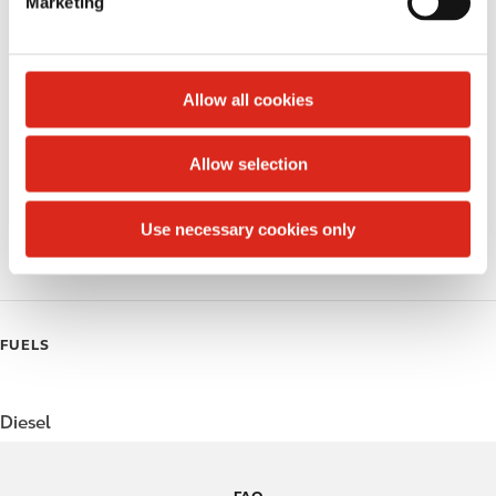
Marketing
l
Public Restrooms
e
c
Alcohol
t
Allow all cookies
Beer
i
o
Allow selection
Coffee
n
Polar Pop
Use necessary cookies only
Roller Grill
FUELS
Diesel