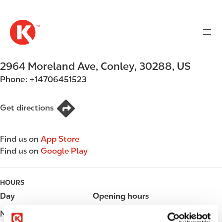
M
S
a
k
i
i
n
p
n
t
2964 Moreland Ave
,
Conley
,
30288
,
US
a
o
v
Phone:
+14706451523
m
i
a
g
i
Get directions
a
n
t
c
i
Find us on
App Store
o
o
Find us on
Google Play
n
n
t
e
HOURS
n
Day
Opening hours
t
Monday
Open 24h