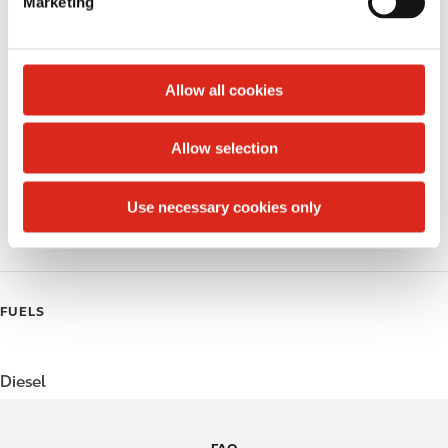
Marketing
l
Public Restrooms
e
c
Alcohol
t
Allow all cookies
Beer
i
o
Allow selection
Coffee
n
Polar Pop
Use necessary cookies only
Roller Grill
FUELS
Diesel