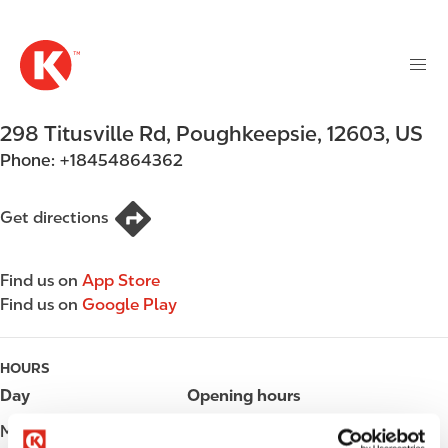
M
S
a
k
i
i
n
p
n
t
298 Titusville Rd
,
Poughkeepsie
,
12603
,
US
a
o
v
Phone:
+18454864362
m
i
a
g
i
Get directions
a
n
t
c
i
Find us on
App Store
o
o
Find us on
Google Play
n
n
t
e
HOURS
n
Day
Opening hours
t
Monday
Open 24h