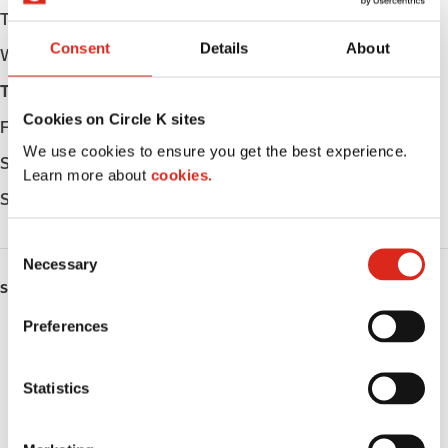
Tuesday
Open 24h
Consent
Details
About
Wednesday
Open 24h
Thursday
Open 24h
Cookies on Circle K sites
Friday
Open 24h
We use cookies to ensure you get the best experience.
Saturday
Open 24h
Learn more about
cookies.
Sunday
Open 24h
C
Necessary
o
SERVICES
n
s
Preferences
ATM
e
n
Lottery
t
Statistics
S
Money order
e