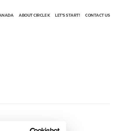
ANADA
ABOUT CIRCLE K
LET'S START!
CONTACT US