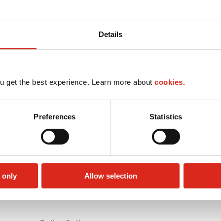
Details
u get the best experience. Learn more about
cookies.
Preferences
Statistics
 only
Allow selection
Money order
Public Restrooms