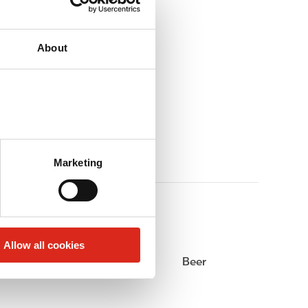
About
Marketing
Allow all cookies
Alcohol
Beer