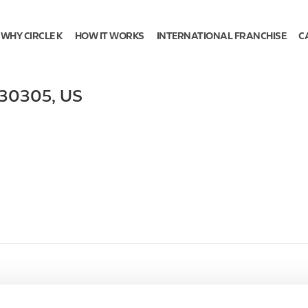
WHY CIRCLE K
HOW IT WORKS
INTERNATIONAL FRANCHISE
C
30305
,
US