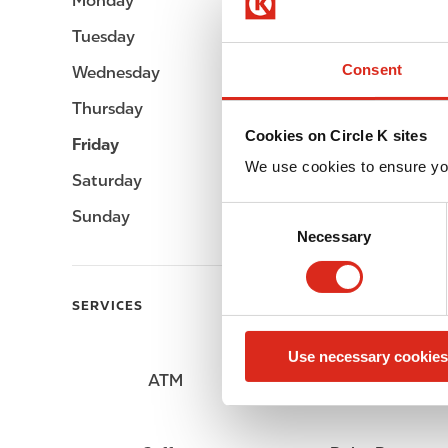
Monday
Open 24h
Tuesday
Open 24h
Consent
Wednesday
Open 24h
Thursday
Open 24h
Cookies on Circle K sites
Friday
Open 24h
We use cookies to ensure yo
Saturday
Open 24h
C
Sunday
Open 24h
Necessary
o
n
s
SERVICES
e
n
Use necessary cookies
t
ATM
Lottery
S
e
l