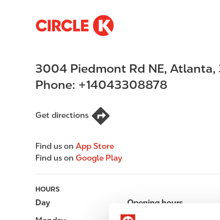
S
M
k
a
i
i
p
n
3004 Piedmont Rd NE
,
Atlanta
,
t
n
o
a
Phone:
+14043308878
m
v
a
i
i
g
Get directions
n
a
c
t
Find us on
App Store
o
i
Find us on
Google Play
n
o
t
n
e
HOURS
n
Day
Opening hours
t