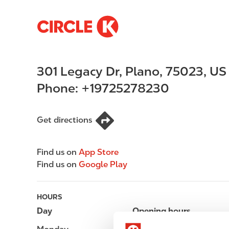
S
M
k
a
i
i
p
n
301 Legacy Dr
,
Plano
,
75023
,
US
t
n
o
a
Phone:
+19725278230
m
v
a
i
i
g
Get directions
n
a
c
t
Find us on
App Store
o
i
Find us on
Google Play
n
o
t
n
e
HOURS
n
Day
Opening hours
t