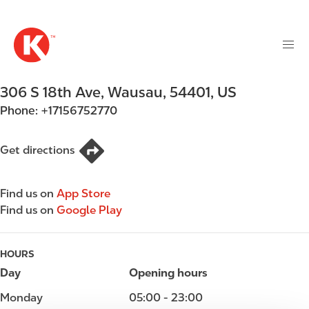
M
S
a
k
i
i
n
p
n
t
306 S 18th Ave
,
Wausau
,
54401
,
US
a
o
v
Phone:
+17156752770
m
i
a
g
i
Get directions
a
n
t
c
i
Find us on
App Store
o
o
Find us on
Google Play
n
n
t
e
HOURS
n
Day
Opening hours
t
Monday
05:00 - 23:00