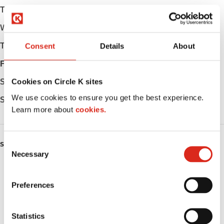
Tuesday
05:00 - 23:00
Wednesday
05:00 - 23:00
Thursday
05:00 - 23:00
Consent
Details
About
Friday
05:00 - 23:00
Saturday
06:00 - 23:00
Cookies on Circle K sites
We use cookies to ensure you get the best experience.
Sunday
06:00 - 23:00
Learn more about
cookies.
C
SERVICES
Necessary
o
Fresh Food Fast
n
s
Preferences
ATM
e
n
Car wash
t
Statistics