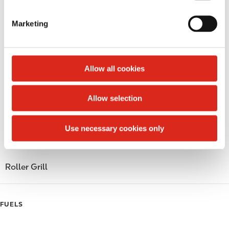
S
LoyaltyCK
e
Marketing
l
LoyaltyFuel
e
c
LoyaltyGrocery
t
Allow all cookies
Circle K Gift Card
i
o
Allow selection
Public Restrooms
n
Gift Card Mall
Use necessary cookies only
Coffee
Roller Grill
FUELS