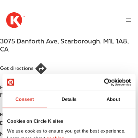
M
S
a
k
i
i
n
p
n
t
3075 Danforth Ave
,
Scarborough
,
M1L 1A8
,
a
o
v
CA
m
i
a
g
i
Get directions
a
n
t
c
i
Find us on
App Store
o
o
Find us on
Google Play
n
Consent
Details
About
n
t
e
HOURS
n
Cookies on Circle K sites
Day
Opening hours
t
We use cookies to ensure you get the best experience.
Monday
-