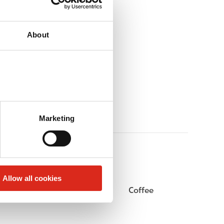
About
Marketing
Allow all cookies
Beer
Coffee