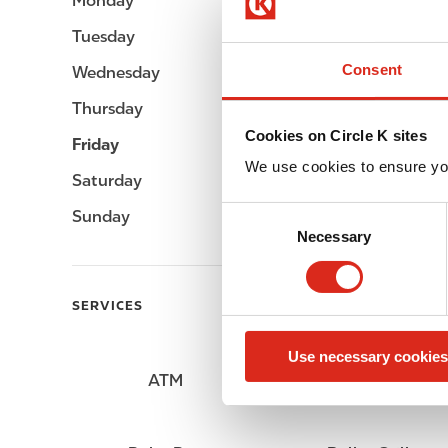
Monday
Open 24h
Tuesday
Open 24h
Consent
Wednesday
Open 24h
Thursday
Open 24h
Cookies on Circle K sites
Friday
Open 24h
We use cookies to ensure yo
Saturday
Open 24h
C
Sunday
Open 24h
Necessary
o
n
s
SERVICES
e
n
Use necessary cookies
t
ATM
Lottery
S
e
l