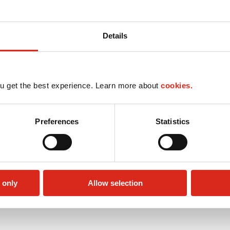
Details
u get the best experience. Learn more about
cookies.
Preferences
Statistics
 only
Allow selection
Public Restrooms
Alcohol