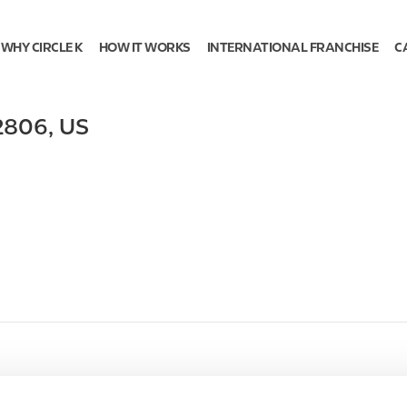
WHY CIRCLE K
HOW IT WORKS
INTERNATIONAL FRANCHISE
C
2806
,
US