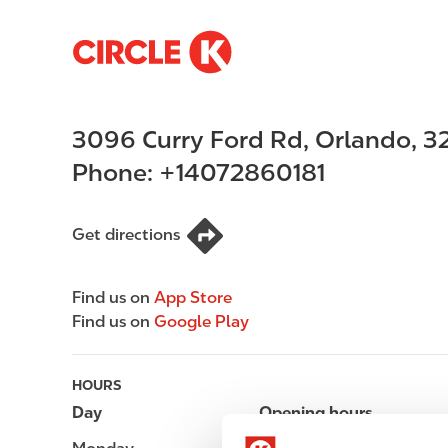
S
M
k
a
i
i
p
n
3096 Curry Ford Rd
,
Orlando
,
3
t
n
o
a
Phone:
+14072860181
m
v
a
i
i
g
Get directions
n
a
c
t
Find us on
App Store
o
i
Find us on
Google Play
n
o
t
n
e
HOURS
n
Day
Opening hours
t