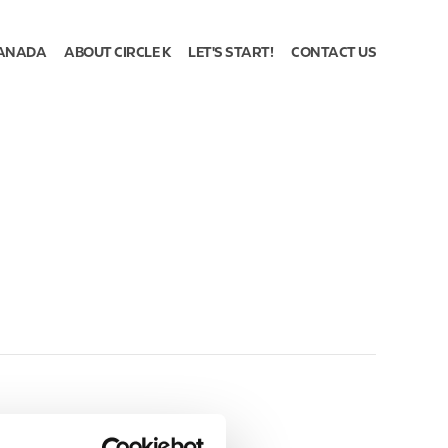
ANADA
ABOUT CIRCLE K
LET'S START!
CONTACT US