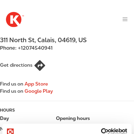
M
S
a
k
i
i
n
p
n
t
311 North St
,
Calais
,
04619
,
US
a
o
v
Phone:
+12074540941
m
i
a
g
i
Get directions
a
n
t
c
i
Find us on
App Store
o
o
Find us on
Google Play
n
n
t
e
HOURS
n
Day
Opening hours
t
Monday
05:00 - 23:00