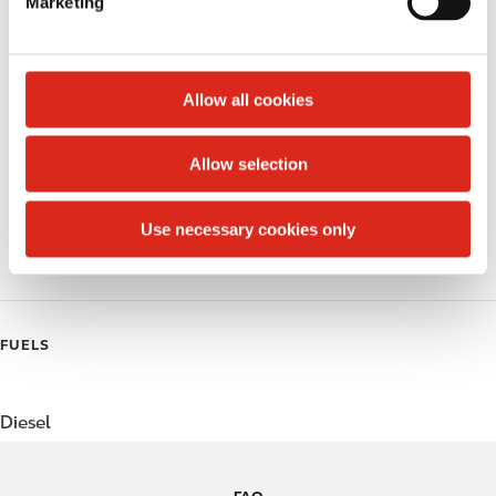
Marketing
l
Money order
e
c
Public Restrooms
t
Allow all cookies
Alcohol
i
o
Allow selection
Beer
n
Coffee
Use necessary cookies only
Polar Pop
FUELS
Diesel