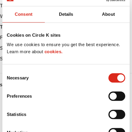
Tuesday
05:00 - 23:00
Consent
Details
About
Wednesday
05:00 - 23:00
Thursday
05:00 - 23:00
Cookies on Circle K sites
Friday
05:00 - 23:00
We use cookies to ensure you get the best experience.
Saturday
05:00 - 23:00
Learn more about
cookies.
Sunday
05:00 - 23:00
C
Necessary
o
SERVICES
n
s
Preferences
ATM
e
n
Car wash
t
Statistics
S
Lottery
e