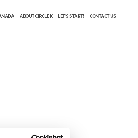
ANADA
ABOUT CIRCLE K
LET'S START!
CONTACT US