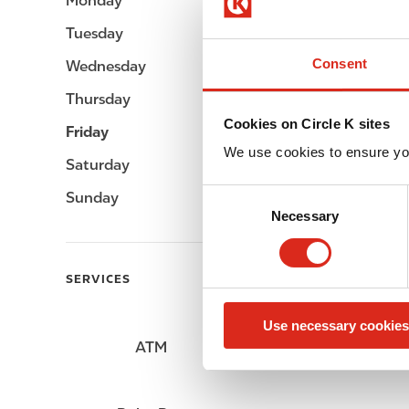
Monday
Open 24h
Tuesday
Open 24h
Consent
Wednesday
Open 24h
Thursday
Open 24h
Cookies on Circle K sites
Friday
Open 24h
We use cookies to ensure yo
Saturday
Open 24h
C
Sunday
Open 24h
Necessary
o
n
s
SERVICES
e
n
Use necessary cookies
t
ATM
Lottery
S
e
l