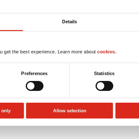
Details
u get the best experience. Learn more about
cookies.
Preferences
Statistics
 only
Allow selection
Public Restrooms
Alcohol