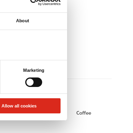
About
Marketing
Allow all cookies
Beer
Coffee