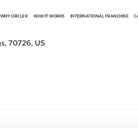
WHY CIRCLE K
HOW IT WORKS
INTERNATIONAL FRANCHISE
C
gs
,
70726
,
US