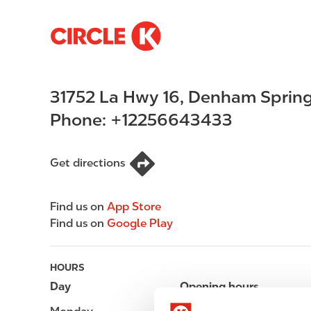
S
M
k
a
i
i
p
n
31752 La Hwy 16
,
Denham Sprin
t
n
o
a
Phone:
+12256643433
m
v
a
i
i
g
Get directions
n
a
c
t
Find us on
App Store
o
i
Find us on
Google Play
n
o
t
n
e
HOURS
n
Day
Opening hours
t