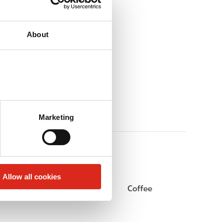
About
Marketing
Allow all cookies
Beer
Coffee