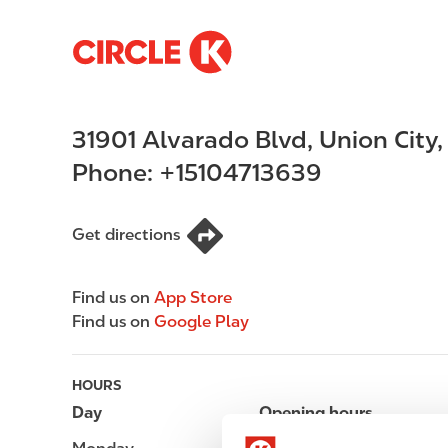
S
M
k
a
i
i
p
n
31901 Alvarado Blvd
,
Union City
t
n
o
a
Phone:
+15104713639
m
v
a
i
i
g
Get directions
n
a
c
t
Find us on
App Store
o
i
Find us on
Google Play
n
o
t
n
e
HOURS
n
Day
Opening hours
t