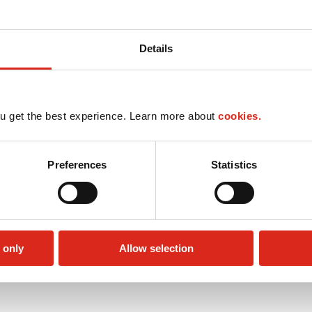
Details
u get the best experience. Learn more about
cookies.
Preferences
Statistics
 only
Allow selection
Lottery
Public Restrooms