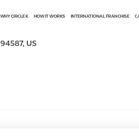
WHY CIRCLE K
HOW IT WORKS
INTERNATIONAL FRANCHISE
C
,
94587
,
US