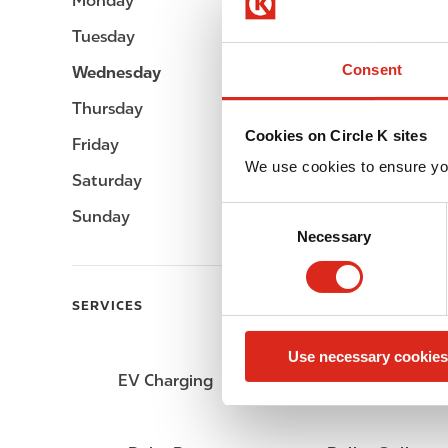
Monday
Open 24h
Tuesday
Open 24h
Consent
Wednesday
Open 24h
Thursday
Open 24h
Cookies on Circle K sites
Friday
Open 24h
We use cookies to ensure yo
Saturday
Open 24h
C
Sunday
Open 24h
Necessary
o
n
s
SERVICES
e
n
Use necessary cookies
t
EV Charging
ATM
S
e
l