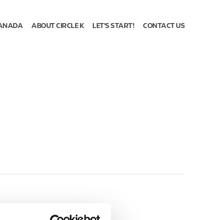
ANADA
ABOUT CIRCLE K
LET'S START!
CONTACT US