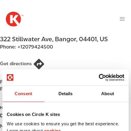
M
S
a
k
i
i
n
p
n
t
322 Stillwater Ave
,
Bangor
,
04401
,
US
a
o
v
Phone:
+12079424500
m
i
a
g
i
Get directions
a
n
t
c
i
Find us on
App Store
o
o
Find us on
Google Play
n
Consent
Details
About
n
t
e
HOURS
n
Cookies on Circle K sites
Day
Opening hours
t
We use cookies to ensure you get the best experience.
Monday
05:00 - 22:00
Learn more about
cookies.