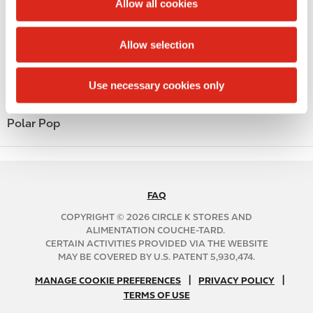
Money order
Allow all cookies
i
Alcohol
o
Allow selection
n
Beer
Use necessary cookies only
Coffee
Polar Pop
FAQ
N
A
COPYRIGHT © 2026 CIRCLE K STORES AND
B
ALIMENTATION COUCHE-TARD.
CERTAIN ACTIVITIES PROVIDED VIA THE WEBSITE
2
MAY BE COVERED BY U.S. PATENT 5,930,474.
C
N
|
|
f
MANAGE COOKIE PREFERENCES
PRIVACY POLICY
TERMS OF USE
A
o