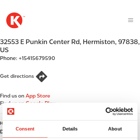
M
S
a
k
i
i
n
p
n
t
32553 E Punkin Center Rd
,
Hermiston
,
97838
,
a
o
v
US
m
i
Phone:
+15415679590
a
g
i
a
n
Get directions
t
c
i
o
o
Find us on
App Store
n
n
Find us on
Google Play
t
e
n
HOURS
t
Consent
Details
About
Day
Opening hours