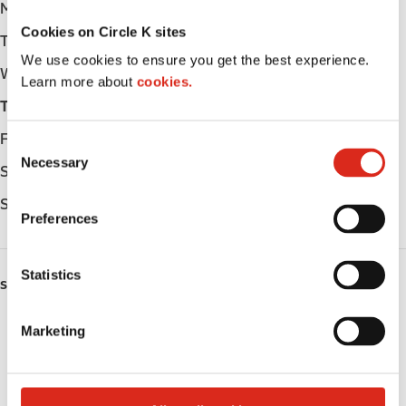
Monday
Open 24h
Cookies on Circle K sites
Tuesday
Open 24h
We use cookies to ensure you get the best experience.
Wednesday
Open 24h
Learn more about
cookies.
Thursday
Open 24h
Friday
Open 24h
C
Necessary
o
Saturday
Open 24h
n
Sunday
Open 24h
s
Preferences
e
n
t
Statistics
SERVICES
S
e
ATM
Marketing
l
e
Lottery
c
t