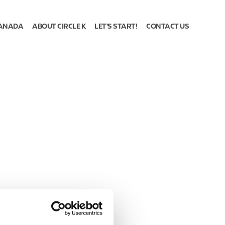
ANADA
ABOUT CIRCLE K
LET'S START!
CONTACT US