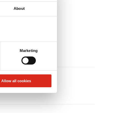
About
Marketing
Allow all cookies