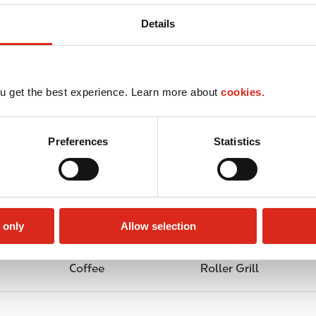
Details
u get the best experience. Learn more about
cookies.
Preferences
Statistics
 only
Allow selection
Coffee
Roller Grill