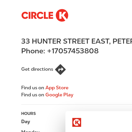
S
M
k
a
i
i
p
n
33 HUNTER STREET EAST
,
PET
t
n
o
a
Phone:
+17057453808
m
v
a
i
i
g
Get directions
n
a
c
t
Find us on
App Store
o
i
Find us on
Google Play
n
o
t
n
e
HOURS
n
Day
Opening hours
t