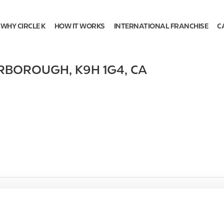
WHY CIRCLE K
HOW IT WORKS
INTERNATIONAL FRANCHISE
C
ERBOROUGH
,
K9H 1G4
,
CA