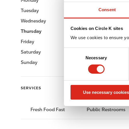
Monday
-
Consent
Tuesday
-
Wednesday
-
Cookies on Circle K sites
Thursday
-
We use cookies to ensure yo
Friday
-
C
Saturday
-
Necessary
o
Sunday
-
n
s
e
n
SERVICES
Use necessary cookies
t
S
e
Fresh Food Fast
Public Restrooms
l
e
c