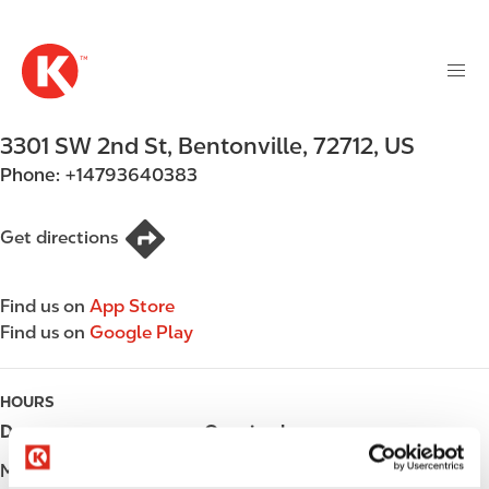
M
S
a
k
i
i
n
p
n
t
3301 SW 2nd St
,
Bentonville
,
72712
,
US
a
o
v
Phone:
+14793640383
m
i
a
g
i
Get directions
a
n
t
c
i
Find us on
App Store
o
o
Find us on
Google Play
n
n
t
e
HOURS
n
Day
Opening hours
t
Monday
Open 24h