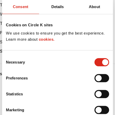
Tuesday
Open 24h
Consent
Details
About
Wednesday
Open 24h
Thursday
Open 24h
Cookies on Circle K sites
Friday
Open 24h
We use cookies to ensure you get the best experience.
Learn more about
cookies.
Saturday
Open 24h
Sunday
Open 24h
C
Necessary
o
n
SERVICES
s
Preferences
e
ATM
n
t
Statistics
Lottery
S
e
Circle K Gift Card
Marketing
l