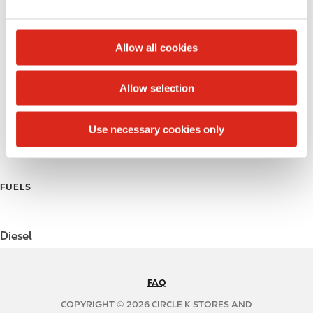
e
Public Restrooms
c
t
Beer
Allow all cookies
i
Coffee
o
Allow selection
n
Polar Pop
Use necessary cookies only
Roller Grill
FUELS
Diesel
FAQ
N
A
COPYRIGHT © 2026 CIRCLE K STORES AND