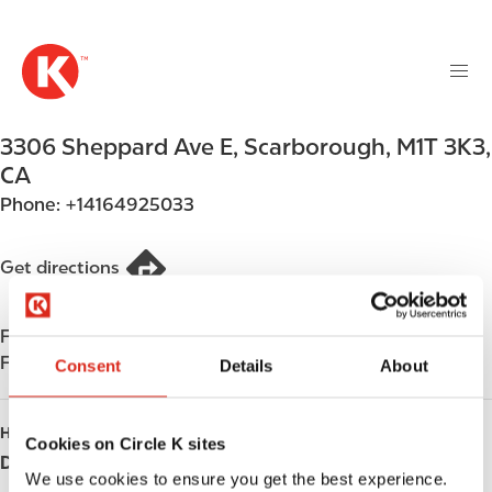
M
S
a
k
i
i
n
p
n
t
3306 Sheppard Ave E
,
Scarborough
,
M1T 3K3
,
a
o
v
CA
m
i
Phone:
+14164925033
a
g
i
a
n
Get directions
t
c
i
o
o
Find us on
App Store
n
n
Find us on
Google Play
t
Consent
Details
About
e
n
HOURS
Cookies on Circle K sites
t
Day
Opening hours
We use cookies to ensure you get the best experience.