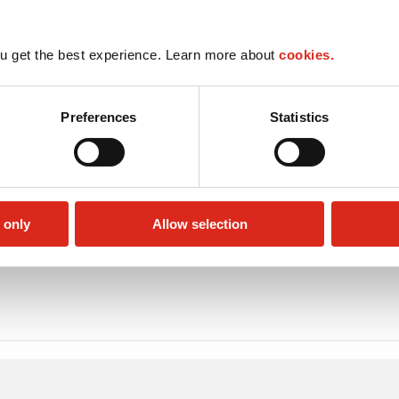
u get the best experience. Learn more about
cookies.
Preferences
Statistics
 only
Allow selection