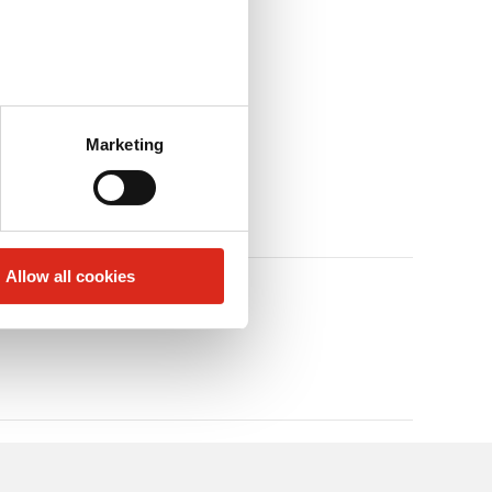
Marketing
Allow all cookies