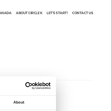
ANADA
ABOUT CIRCLE K
LET'S START!
CONTACT US
About