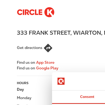
S
M
k
a
i
i
p
n
333 FRANK STREET
,
WIARTON
,
t
n
o
a
m
v
Get directions
a
i
i
g
n
a
Find us on
App Store
c
t
Find us on
Google Play
o
i
n
o
t
n
HOURS
e
Day
Opening hours
n
Consent
Monday
-
t