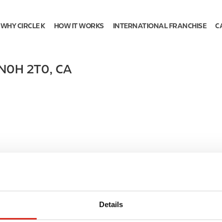
WHY CIRCLE K
HOW IT WORKS
INTERNATIONAL FRANCHISE
C
N0H 2T0
,
CA
Details