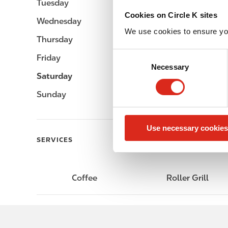
Tuesday
-
Cookies on Circle K sites
Wednesday
-
We use cookies to ensure yo
Thursday
-
C
Friday
-
Necessary
o
Saturday
-
n
s
Sunday
-
e
n
Use necessary cookies
t
SERVICES
S
e
l
e
Coffee
Roller Grill
c
t
i
o