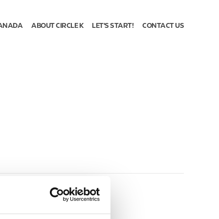
ANADA
ABOUT CIRCLE K
LET'S START!
CONTACT US