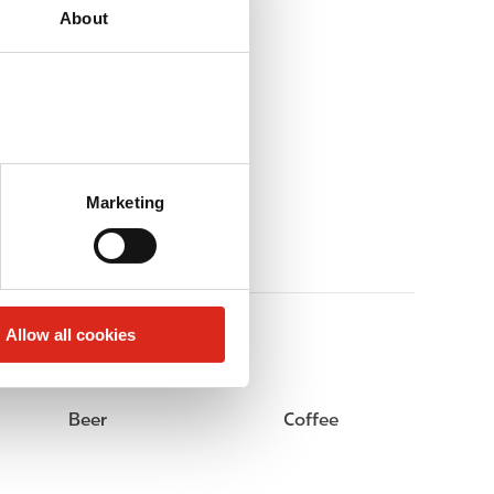
About
Marketing
Allow all cookies
Beer
Coffee