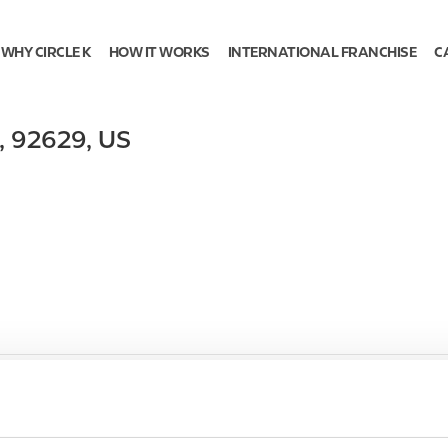
WHY CIRCLE K
HOW IT WORKS
INTERNATIONAL FRANCHISE
C
,
92629
,
US