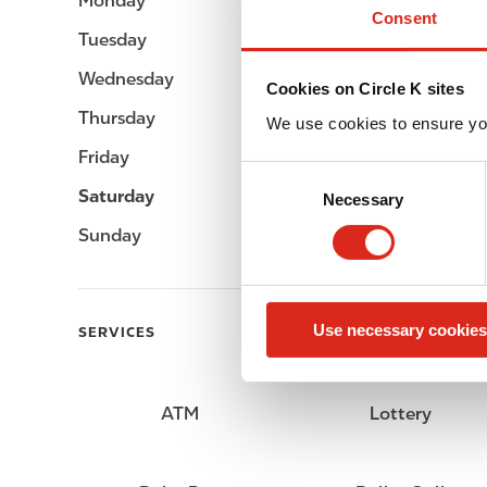
Monday
Open 24h
Consent
Tuesday
Open 24h
Wednesday
Open 24h
Cookies on Circle K sites
Thursday
Open 24h
We use cookies to ensure yo
Friday
Open 24h
C
Saturday
Open 24h
Necessary
o
n
Sunday
Open 24h
s
e
n
Use necessary cookies
t
SERVICES
S
e
l
ATM
Lottery
e
c
t