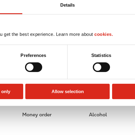
Details
u get the best experience. Learn more about
cookies.
Preferences
Statistics
 only
Allow selection
Money order
Alcohol