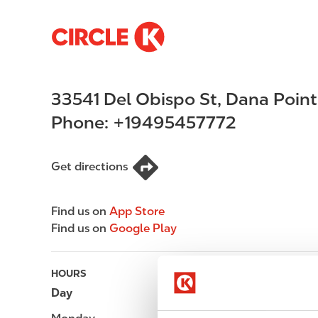
S
M
k
a
i
i
p
n
33541 Del Obispo St
,
Dana Point
t
n
o
a
Phone:
+19495457772
m
v
a
i
i
g
Get directions
n
a
c
t
Find us on
App Store
o
i
Find us on
Google Play
n
o
t
n
e
HOURS
n
Day
Opening hours
t