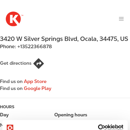
M
S
a
k
i
i
n
p
n
t
3420 W Silver Springs Blvd
,
Ocala
,
34475
,
US
a
o
v
Phone:
+13522366878
m
i
a
g
i
Get directions
a
n
t
c
i
Find us on
App Store
o
o
Find us on
Google Play
n
n
t
e
HOURS
n
Day
Opening hours
t
Monday
Open 24h