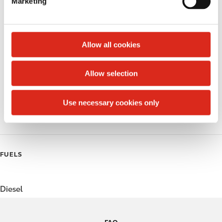
Marketing
l
Public Restrooms
e
c
Alcohol
t
Allow all cookies
Beer
i
o
Allow selection
Coffee
n
Polar Pop
Use necessary cookies only
Roller Grill
FUELS
Diesel