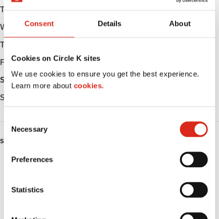
Tuesday
Open 24h
Consent
Details
About
Wednesday
Open 24h
Thursday
Open 24h
Cookies on Circle K sites
Friday
Open 24h
We use cookies to ensure you get the best experience.
Saturday
Open 24h
Learn more about
cookies.
Sunday
Open 24h
C
Necessary
o
SERVICES
n
s
Preferences
ATM
e
n
Lottery
t
Statistics
S
Money order
e