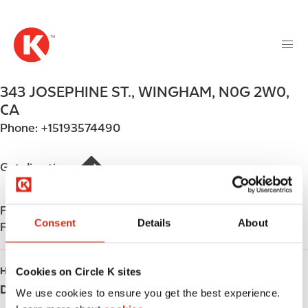
M
S
a
k
i
i
n
p
n
t
343 JOSEPHINE ST.
,
WINGHAM
,
N0G 2W0
,
a
o
v
CA
m
i
Phone:
+15193574490
a
g
i
a
n
Get directions
t
c
i
o
o
Find us on
App Store
n
n
Consent
Details
About
Find us on
Google Play
t
e
n
Cookies on Circle K sites
HOURS
t
Day
Opening hours
We use cookies to ensure you get the best experience.