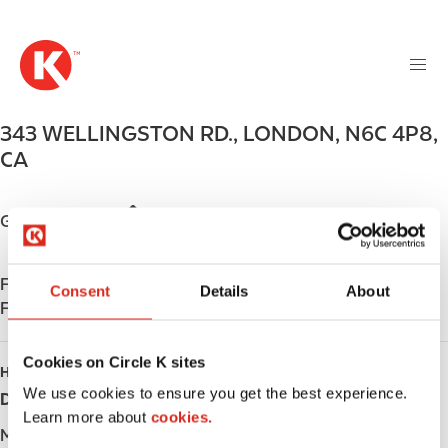
M
S
a
k
i
i
n
p
n
t
343 WELLINGSTON RD.
,
LONDON
,
N6C 4P8
,
a
o
v
CA
m
i
a
g
i
Get directions
a
n
t
c
i
Find us on
App Store
o
Consent
Details
About
o
Find us on
Google Play
n
n
t
e
Cookies on Circle K sites
HOURS
n
We use cookies to ensure you get the best experience.
Day
Opening hours
t
Learn more about
cookies.
Monday
-