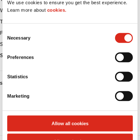
We use cookies to ensure you get the best experience.
Learn more about
cookies.
Wednesday
-
Thursday
-
C
Friday
-
Necessary
o
Saturday
-
n
s
Sunday
-
Preferences
e
n
t
Statistics
SERVICES
S
e
Marketing
Fresh Food Fast
l
e
Public Restrooms
c
t
Allow all cookies
Roller Grill
i
o