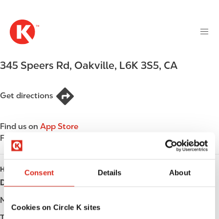
M
S
a
k
i
i
n
p
n
t
345 Speers Rd
,
Oakville
,
L6K 3S5
,
CA
a
o
v
m
i
a
Get directions
g
i
a
n
t
Find us on
App Store
c
i
Find us on
Google Play
o
o
n
n
t
HOURS
Consent
Details
About
e
Day
Opening hours
n
t
Monday
-
Cookies on Circle K sites
Tuesday
-