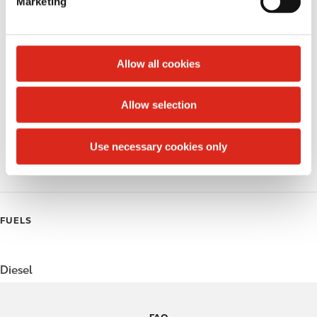
Marketing
l
Public Restrooms
e
c
Alcohol
t
Allow all cookies
Beer
i
o
Allow selection
Coffee
n
Polar Pop
Use necessary cookies only
Roller Grill
FUELS
Diesel