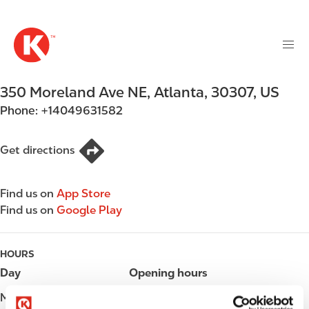
M
S
a
k
i
i
n
p
n
t
350 Moreland Ave NE
,
Atlanta
,
30307
,
US
a
o
v
Phone:
+14049631582
m
i
a
g
i
Get directions
a
n
t
c
i
Find us on
App Store
o
o
Find us on
Google Play
n
n
t
e
HOURS
n
Day
Opening hours
t
Monday
Open 24h