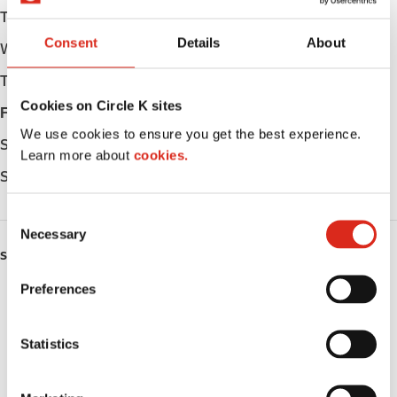
Tuesday
Open 24h
Consent
Details
About
Wednesday
Open 24h
Thursday
Open 24h
Cookies on Circle K sites
Friday
Open 24h
We use cookies to ensure you get the best experience.
Saturday
Open 24h
Learn more about
cookies.
Sunday
Open 24h
C
Necessary
o
SERVICES
n
s
Preferences
ATM
e
n
Lottery
t
Statistics
S
Money order
e