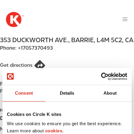
M
S
a
k
i
i
n
p
n
t
353 DUCKWORTH AVE.
,
BARRIE
,
L4M 5C2
,
CA
a
o
v
Phone:
+17057370493
m
i
a
g
i
Get directions
a
n
t
c
i
Find us on
App Store
o
o
Find us on
Google Play
n
Consent
Details
About
n
t
e
HOURS
n
Cookies on Circle K sites
Day
Opening hours
t
We use cookies to ensure you get the best experience.
Monday
-
Learn more about
cookies.