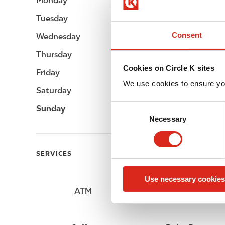
Monday
Open 24h
Tuesday
Open 24h
Consent
Wednesday
Open 24h
Thursday
Open 24h
Cookies on Circle K sites
Friday
Open 24h
We use cookies to ensure yo
Saturday
Open 24h
C
Sunday
Open 24h
Necessary
o
n
s
SERVICES
e
n
Use necessary cookies
t
ATM
Lottery
S
e
l