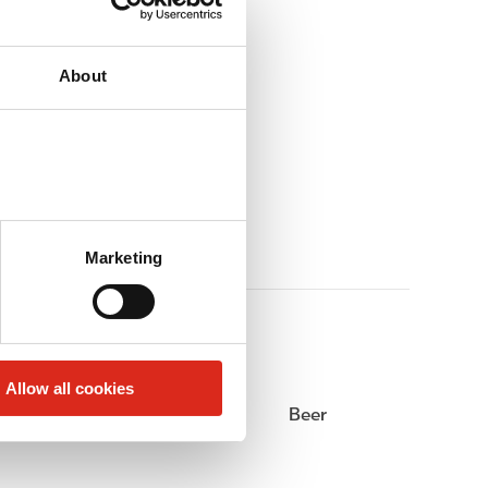
About
Marketing
Allow all cookies
Alcohol
Beer