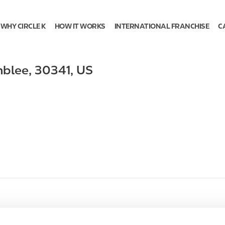
WHY CIRCLE K
HOW IT WORKS
INTERNATIONAL FRANCHISE
C
blee
,
30341
,
US