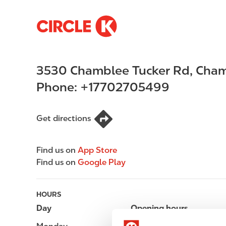
S
M
k
a
i
i
p
n
3530 Chamblee Tucker Rd
,
Cham
t
n
o
a
Phone:
+17702705499
m
v
a
i
i
g
Get directions
n
a
c
t
Find us on
App Store
o
i
Find us on
Google Play
n
o
t
n
e
HOURS
n
Day
Opening hours
t