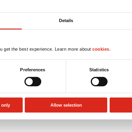
Details
u get the best experience. Learn more about
cookies.
Preferences
Statistics
 only
Allow selection
Money order
Public Restrooms