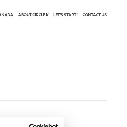
ANADA
ABOUT CIRCLE K
LET'S START!
CONTACT US