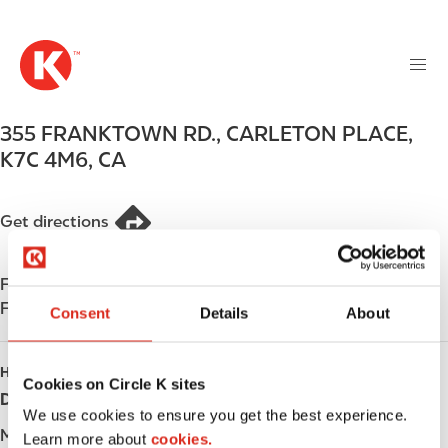
M
S
a
k
i
i
n
p
n
t
355 FRANKTOWN RD.
,
CARLETON PLACE
,
a
o
v
K7C 4M6
,
CA
m
i
a
g
i
Get directions
a
n
t
c
i
Find us on
App Store
o
o
Find us on
Google Play
n
Consent
Details
About
n
t
e
HOURS
n
Cookies on Circle K sites
Day
Opening hours
t
We use cookies to ensure you get the best experience.
Monday
-
Learn more about
cookies.