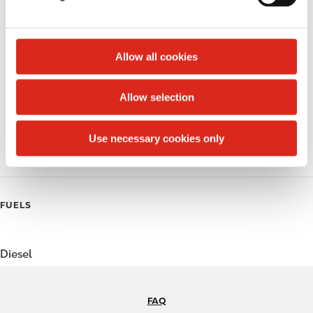
Public Restrooms
l
e
Alcohol
c
t
Allow all cookies
Beer
i
o
Coffee
Allow selection
n
Polar Pop
Use necessary cookies only
Roller Grill
FUELS
Diesel
FAQ
N