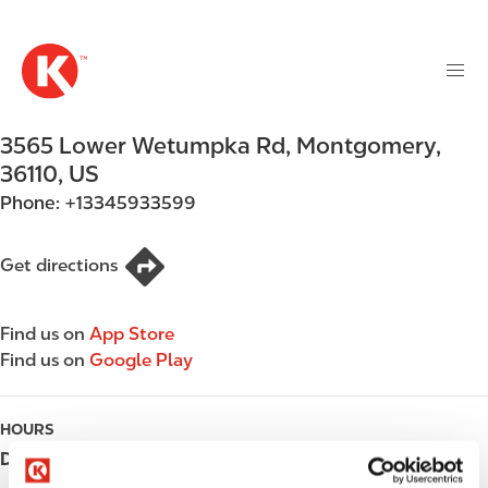
M
S
a
k
i
i
n
p
n
t
3565 Lower Wetumpka Rd
,
Montgomery
,
a
o
v
36110
,
US
m
i
Phone:
+13345933599
a
g
i
a
n
Get directions
t
c
i
o
o
Find us on
App Store
n
n
Find us on
Google Play
t
e
n
HOURS
t
Day
Opening hours