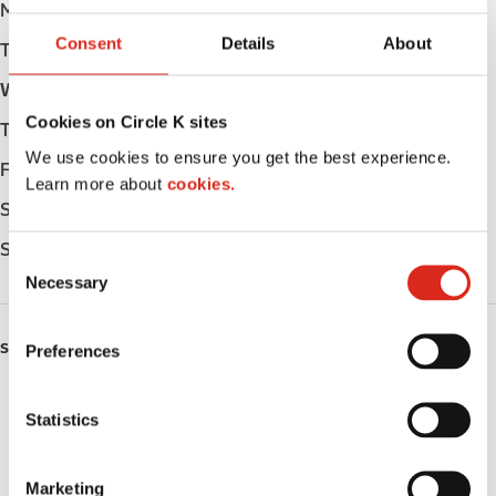
Monday
Open 24h
Consent
Details
About
Tuesday
Open 24h
Wednesday
Open 24h
Cookies on Circle K sites
Thursday
Open 24h
We use cookies to ensure you get the best experience.
Friday
Open 24h
Learn more about
cookies.
Saturday
Open 24h
Sunday
Open 24h
C
Necessary
o
n
s
SERVICES
Preferences
e
n
ATM
t
Statistics
S
Lottery
e
Marketing