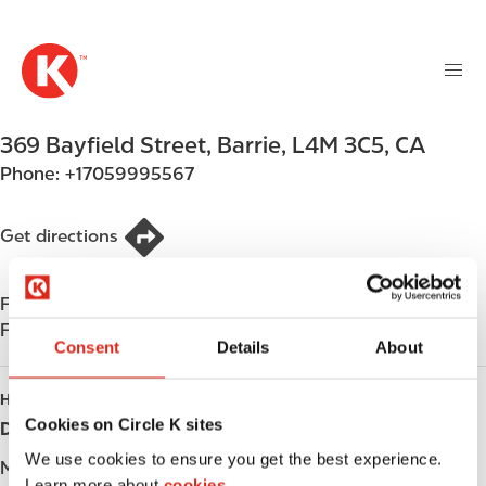
M
S
a
k
i
i
n
p
n
t
369 Bayfield Street
,
Barrie
,
L4M 3C5
,
CA
a
o
v
Phone:
+17059995567
m
i
a
g
i
Get directions
a
n
t
c
i
Find us on
App Store
o
o
Find us on
Google Play
n
Consent
Details
About
n
t
e
HOURS
n
Cookies on Circle K sites
Day
Opening hours
t
We use cookies to ensure you get the best experience.
Monday
-
Learn more about
cookies.