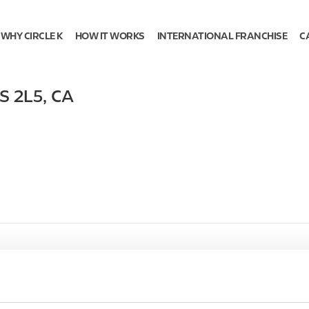
WHY CIRCLE K
HOW IT WORKS
INTERNATIONAL FRANCHISE
C
S 2L5
,
CA