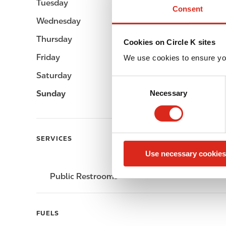
Tuesday
-
Consent
Wednesday
-
Thursday
-
Cookies on Circle K sites
Friday
-
We use cookies to ensure yo
Saturday
-
C
Sunday
-
Necessary
o
n
s
e
SERVICES
n
Use necessary cookies
t
S
Public Restrooms
e
l
e
FUELS
c