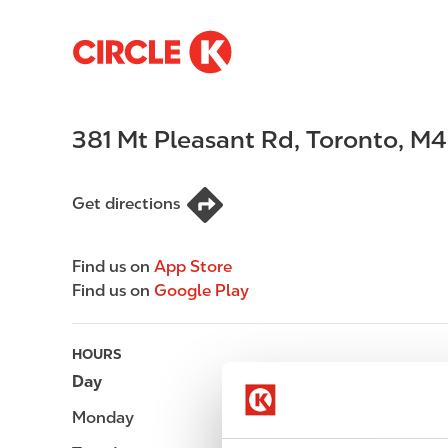
S
M
k
a
i
i
p
n
381 Mt Pleasant Rd
,
Toronto
,
M4
t
n
o
a
m
v
Get directions
a
i
i
g
n
a
Find us on
App Store
c
t
Find us on
Google Play
o
i
n
o
t
n
HOURS
e
Day
Opening hours
n
Monday
-
t