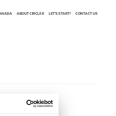
ANADA
ABOUT CIRCLE K
LET'S START!
CONTACT US