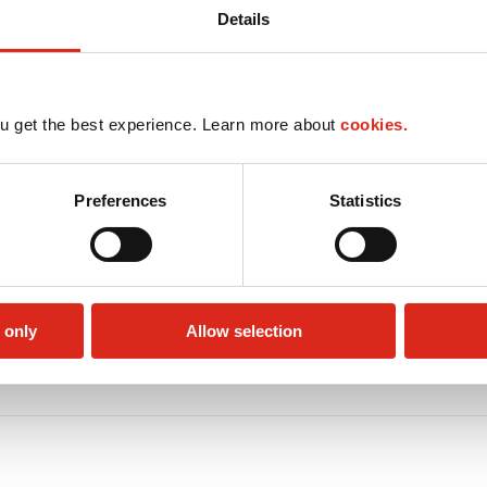
Details
u get the best experience. Learn more about
cookies.
Preferences
Statistics
 only
Allow selection