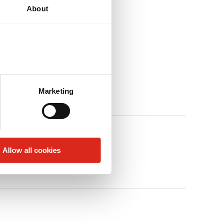
About
Marketing
Allow all cookies