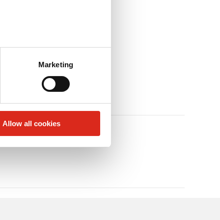
Marketing
Allow all cookies