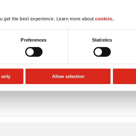
u get the best experience. Learn more about
cookies.
Preferences
Statistics
 only
Allow selection