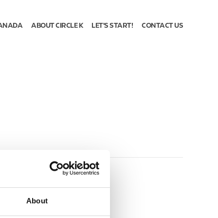
ANADA
ABOUT CIRCLE K
LET'S START!
CONTACT US
About