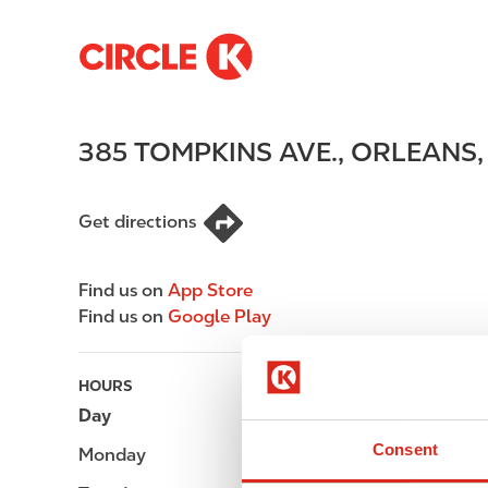
S
M
k
a
i
i
p
n
385 TOMPKINS AVE.
,
ORLEANS
t
n
o
a
m
v
Get directions
a
i
i
g
n
a
Find us on
App Store
c
t
Find us on
Google Play
o
i
n
o
t
n
HOURS
e
Day
Opening hours
n
Consent
Monday
-
t