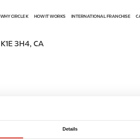
WHY CIRCLE K
HOW IT WORKS
INTERNATIONAL FRANCHISE
C
,
K1E 3H4
,
CA
Details