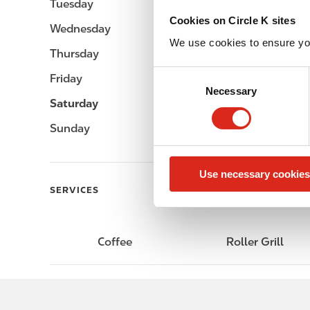
Tuesday
-
Cookies on Circle K sites
Wednesday
-
We use cookies to ensure yo
Thursday
-
C
Friday
-
Necessary
o
Saturday
-
n
s
Sunday
-
e
n
Use necessary cookies
t
SERVICES
S
e
l
e
Coffee
Roller Grill
c
t
i
o