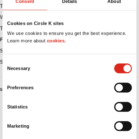
Consent
Details
About
Tuesday
05:00 - 23:00
Wednesday
05:00 - 23:00
Cookies on Circle K sites
Thursday
05:00 - 23:00
We use cookies to ensure you get the best experience.
Friday
05:00 - 23:00
Learn more about
cookies.
Saturday
05:00 - 23:00
Sunday
05:00 - 23:00
C
Necessary
o
n
s
Preferences
SERVICES
e
n
ATM
t
Statistics
S
Lottery
e
Marketing
l
Money order
e