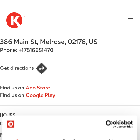
M
S
a
k
i
i
n
p
n
t
386 Main St
,
Melrose
,
02176
,
US
a
o
v
Phone:
+17816651470
m
i
a
g
i
Get directions
a
n
t
c
i
Find us on
App Store
o
o
Find us on
Google Play
n
n
t
e
HOURS
n
Day
Opening hours
t
Monday
05:00 - 23:00