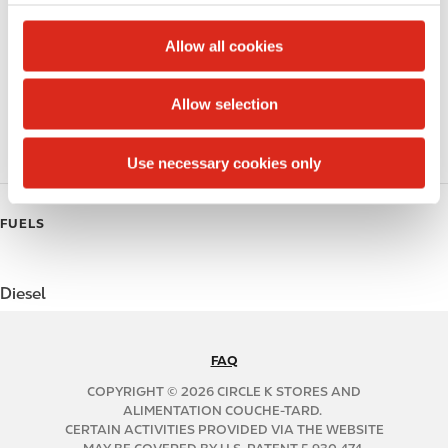
c
Public Restrooms
t
Allow all cookies
Coffee
i
o
Allow selection
Polar Pop
n
Roller Grill
Use necessary cookies only
FUELS
Diesel
FAQ
N
A
COPYRIGHT © 2026 CIRCLE K STORES AND
B
ALIMENTATION COUCHE-TARD.
CERTAIN ACTIVITIES PROVIDED VIA THE WEBSITE
2