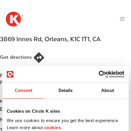
M
S
a
k
i
i
n
p
n
t
3869 Innes Rd
,
Orleans
,
K1C 1T1
,
CA
a
o
v
m
i
a
Get directions
g
i
a
n
t
Find us on
App Store
c
i
Find us on
Google Play
o
o
n
Consent
Details
About
n
t
HOURS
e
Day
Opening hours
Cookies on Circle K sites
n
t
Monday
-
We use cookies to ensure you get the best experience.
Learn more about
cookies.
Tuesday
-