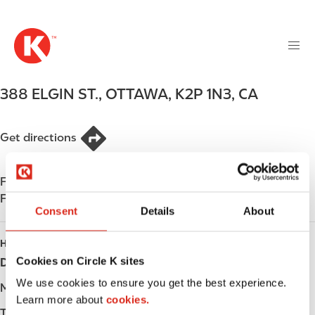
M
S
a
k
i
i
n
p
n
t
388 ELGIN ST.
,
OTTAWA
,
K2P 1N3
,
CA
a
o
v
m
i
a
Get directions
g
i
a
n
t
Find us on
App Store
c
i
Find us on
Google Play
o
o
Consent
Details
About
n
n
t
HOURS
e
Cookies on Circle K sites
Day
Opening hours
n
We use cookies to ensure you get the best experience.
t
Monday
-
Learn more about
cookies.
Tuesday
-