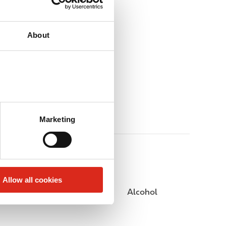
About
Marketing
Allow all cookies
Public Restrooms
Alcohol