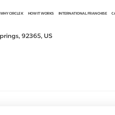
WHY CIRCLE K
HOW IT WORKS
INTERNATIONAL FRANCHISE
C
prings
,
92365
,
US