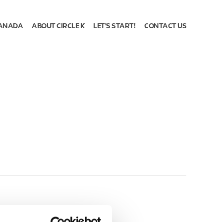
ANADA
ABOUT CIRCLE K
LET'S START!
CONTACT US