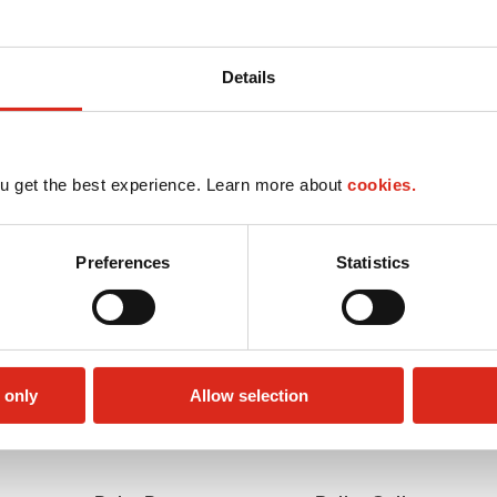
Details
u get the best experience. Learn more about
cookies.
Preferences
Statistics
 only
Allow selection
Money order
Truck Stop