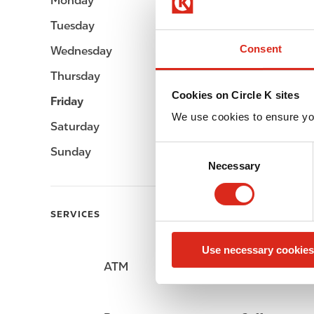
Monday
Open 24h
Tuesday
Open 24h
Consent
Wednesday
Open 24h
Thursday
Open 24h
Cookies on Circle K sites
Friday
Open 24h
We use cookies to ensure yo
Saturday
Open 24h
C
Sunday
Open 24h
Necessary
o
n
s
SERVICES
e
n
Use necessary cookies
t
ATM
Lottery
S
e
l