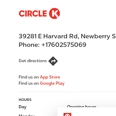
S
M
k
a
i
i
p
n
39281 E Harvard Rd
,
Newberry S
t
n
o
a
Phone:
+17602575069
m
v
a
i
i
g
Get directions
n
a
c
t
Find us on
App Store
o
i
Find us on
Google Play
n
o
t
n
e
HOURS
n
Day
Opening hours
t