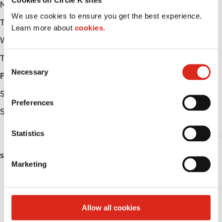
Cookies on Circle K sites
Monday
-
We use cookies to ensure you get the best experience.
Tuesday
-
Learn more about
cookies.
Wednesday
-
Thursday
-
C
Necessary
o
Friday
-
n
Saturday
-
s
Preferences
e
Sunday
-
n
t
Statistics
S
SERVICES
e
Marketing
l
Public Restrooms
e
c
Coffee
t
Allow all cookies
i