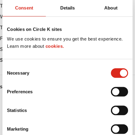
Tuesday
Open 24h
Consent
Details
About
Wednesday
Open 24h
Thursday
Open 24h
Cookies on Circle K sites
Friday
Open 24h
We use cookies to ensure you get the best experience.
Learn more about
cookies.
Saturday
Open 24h
Sunday
Open 24h
C
Necessary
o
n
SERVICES
s
Preferences
e
ATM
n
t
Statistics
Lottery
S
e
Circle K Gift Card
Marketing
l