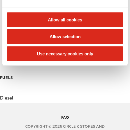
e
Public Restrooms
c
t
Beer
Allow all cookies
i
Coffee
o
Allow selection
n
Polar Pop
Use necessary cookies only
Roller Grill
FUELS
Diesel
FAQ
N
A
COPYRIGHT © 2026 CIRCLE K STORES AND