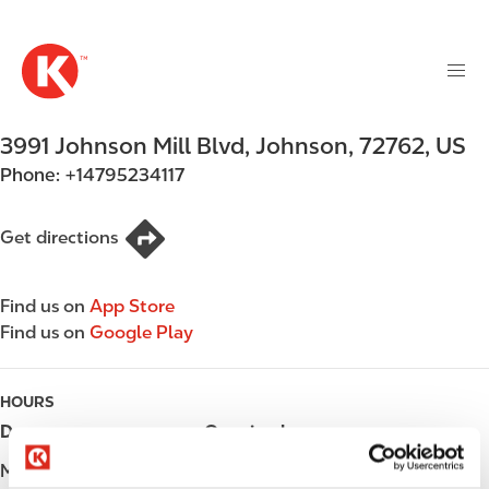
M
S
a
k
i
i
n
p
n
t
3991 Johnson Mill Blvd
,
Johnson
,
72762
,
US
a
o
v
Phone:
+14795234117
m
i
a
g
i
Get directions
a
n
t
c
i
Find us on
App Store
o
o
Find us on
Google Play
n
n
t
e
HOURS
n
Day
Opening hours
t
Monday
Open 24h