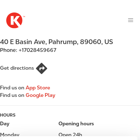
M
S
a
k
i
i
n
p
n
t
40 E Basin Ave
,
Pahrump
,
89060
,
US
a
o
v
Phone:
+17028459667
m
i
a
g
i
Get directions
a
n
t
c
i
Find us on
App Store
o
o
Find us on
Google Play
n
n
t
e
HOURS
n
Day
Opening hours
t
Monday
Open 24h