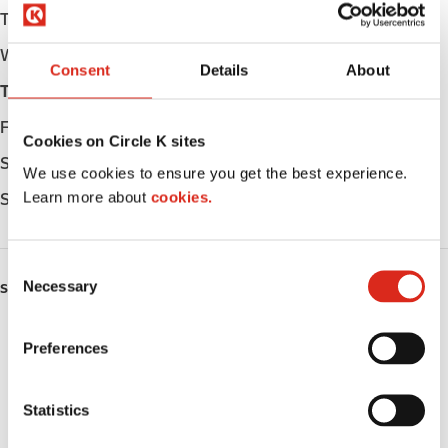
Tuesday
Open 24h
Wednesday
Open 24h
Consent
Details
About
Thursday
Open 24h
Friday
Open 24h
Cookies on Circle K sites
Saturday
Open 24h
We use cookies to ensure you get the best experience.
Learn more about
cookies.
Sunday
Open 24h
C
Necessary
o
SERVICES
n
ATM
s
Preferences
e
Car wash
n
t
Statistics
LoyaltyCK
S