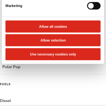
e
LoyaltyFuel
Marketing
l
e
LoyaltyGrocery
c
t
Circle K Gift Card
Allow all cookies
i
Public Restrooms
o
Allow selection
n
Beer
Use necessary cookies only
Coffee
Polar Pop
FUELS
Diesel