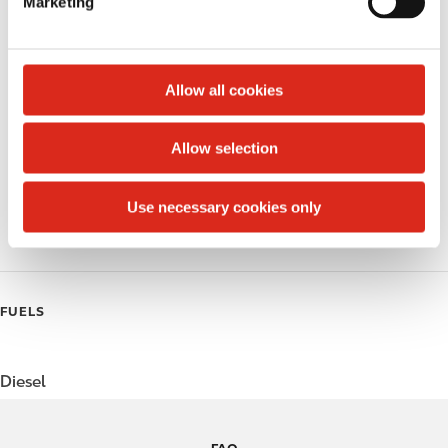
Marketing
l
Public Restrooms
e
c
Alcohol
t
Allow all cookies
Beer
i
o
Allow selection
Coffee
n
Polar Pop
Use necessary cookies only
Roller Grill
FUELS
Diesel