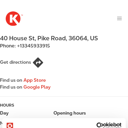
M
S
a
k
i
i
n
p
n
t
40 House St
,
Pike Road
,
36064
,
US
a
o
v
Phone:
+13345933915
m
i
a
g
i
Get directions
a
n
t
c
i
Find us on
App Store
o
o
Find us on
Google Play
n
n
t
e
HOURS
n
Day
Opening hours
t
Monday
Open 24h