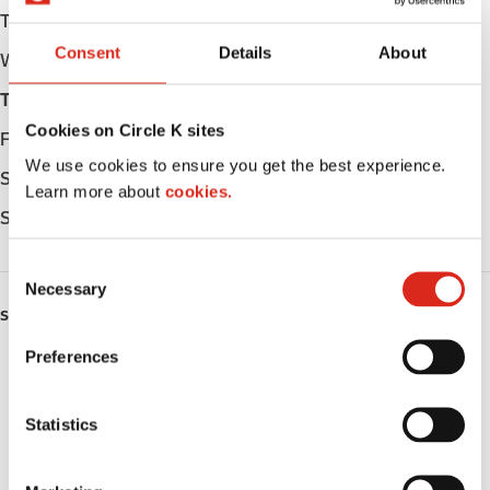
Tuesday
Open 24h
Consent
Details
About
Wednesday
Open 24h
Thursday
Open 24h
Cookies on Circle K sites
Friday
Open 24h
We use cookies to ensure you get the best experience.
Saturday
Open 24h
Learn more about
cookies.
Sunday
Open 24h
C
Necessary
o
SERVICES
n
s
Preferences
ATM
e
n
Lottery
t
Statistics
S
Money order
e