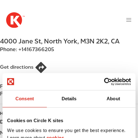
M
S
a
k
i
i
n
p
n
t
4000 Jane St
,
North York
,
M3N 2K2
,
CA
a
o
v
Phone:
+14167366205
m
i
a
g
i
Get directions
a
n
t
c
i
Find us on
App Store
o
o
Find us on
Google Play
n
Consent
Details
About
n
t
e
HOURS
n
Cookies on Circle K sites
Day
Opening hours
t
We use cookies to ensure you get the best experience.
Monday
-
Learn more about
cookies.