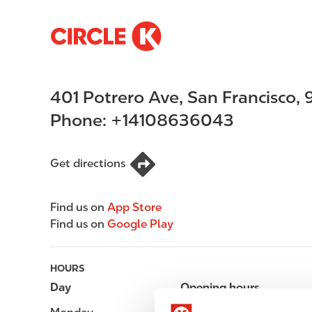
S
M
k
a
i
i
p
n
401 Potrero Ave
,
San Francisco
,
t
n
o
a
Phone:
+14108636043
m
v
a
i
i
g
Get directions
n
a
c
t
Find us on
App Store
o
i
Find us on
Google Play
n
o
t
n
e
HOURS
n
Day
Opening hours
t