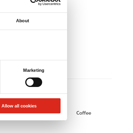
About
Marketing
Allow all cookies
Public Restrooms
Coffee