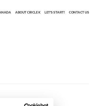
ANADA
ABOUT CIRCLE K
LET'S START!
CONTACT US