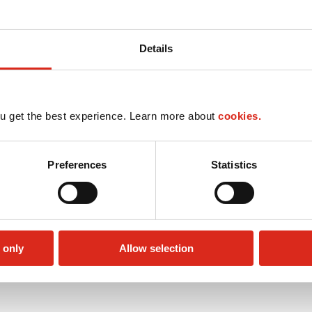
Details
u get the best experience. Learn more about
cookies.
Preferences
Statistics
 only
Allow selection
Lottery
Money order