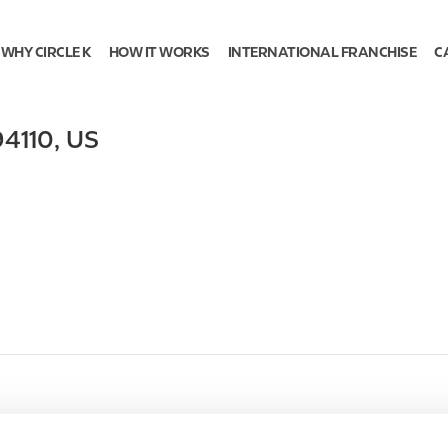
WHY CIRCLE K
HOW IT WORKS
INTERNATIONAL FRANCHISE
C
94110
,
US