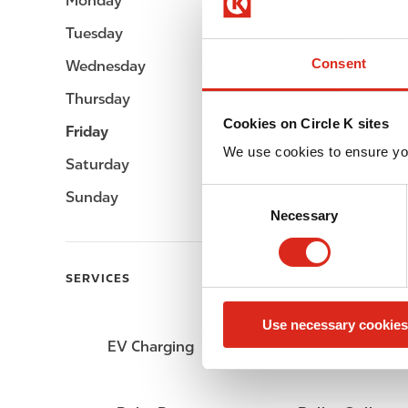
Monday
Open 24h
Tuesday
Open 24h
Consent
Wednesday
Open 24h
Thursday
Open 24h
Cookies on Circle K sites
Friday
Open 24h
We use cookies to ensure yo
Saturday
Open 24h
C
Sunday
Open 24h
Necessary
o
n
s
SERVICES
e
n
Use necessary cookies
t
EV Charging
ATM
S
e
l