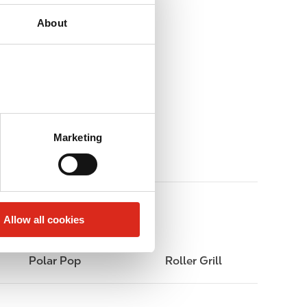
About
Marketing
Allow all cookies
Polar Pop
Roller Grill