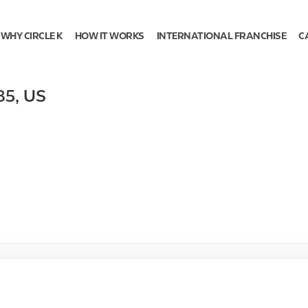
WHY CIRCLE K
HOW IT WORKS
INTERNATIONAL FRANCHISE
C
85
,
US