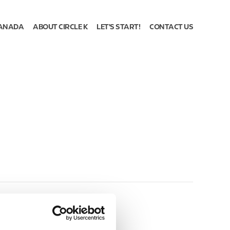
ANADA
ABOUT CIRCLE K
LET'S START!
CONTACT US