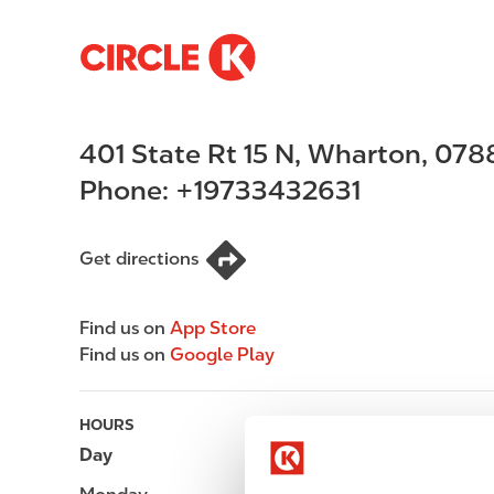
S
M
k
a
i
i
p
n
401 State Rt 15 N
,
Wharton
,
078
t
n
o
a
Phone:
+19733432631
m
v
a
i
i
g
Get directions
n
a
c
t
Find us on
App Store
o
i
Find us on
Google Play
n
o
t
n
e
HOURS
n
Day
Opening hours
t