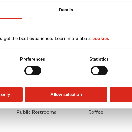
Details
u get the best experience. Learn more about
cookies.
Preferences
Statistics
 only
Allow selection
Public Restrooms
Coffee