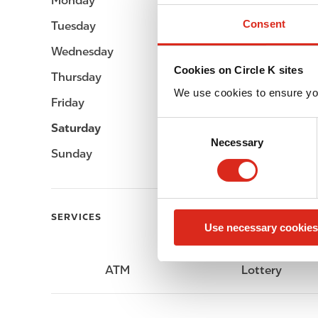
Monday
Open 24h
Consent
Tuesday
Open 24h
Wednesday
Open 24h
Cookies on Circle K sites
Thursday
Open 24h
We use cookies to ensure yo
Friday
Open 24h
C
Saturday
Open 24h
Necessary
o
Sunday
Open 24h
n
s
e
n
SERVICES
Use necessary cookies
t
S
e
ATM
Lottery
l
e
c