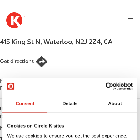
M
S
a
k
i
i
n
p
n
t
415 King St N
,
Waterloo
,
N2J 2Z4
,
CA
a
o
v
m
i
a
Get directions
g
i
a
n
t
Find us on
App Store
c
i
Find us on
Google Play
o
o
n
n
Consent
Details
About
t
HOURS
e
Day
Opening hours
n
Cookies on Circle K sites
t
Monday
-
We use cookies to ensure you get the best experience.
Tuesday
-