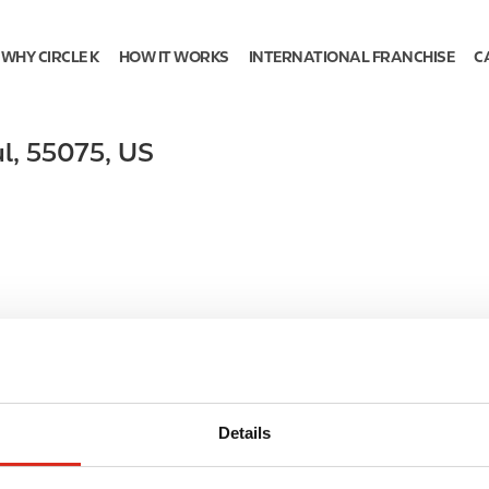
WHY CIRCLE K
HOW IT WORKS
INTERNATIONAL FRANCHISE
C
l
,
55075
,
US
Details