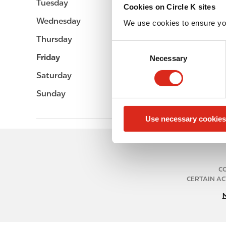
Tuesday
-
Cookies on Circle K sites
Wednesday
-
We use cookies to ensure yo
Thursday
-
C
Friday
-
Necessary
o
n
Saturday
-
s
Sunday
-
e
n
Use necessary cookies
t
S
e
l
e
CO
CERTAIN AC
c
t
i
o