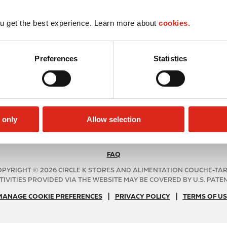
u get the best experience. Learn more about
cookies.
Preferences
Statistics
 only
Allow selection
FAQ
N
A
PYRIGHT © 2026 CIRCLE K STORES AND ALIMENTATION COUCHE-TA
B
TIVITIES PROVIDED VIA THE WEBSITE MAY BE COVERED BY U.S. PATENT
2
|
N
|
MANAGE COOKIE PREFERENCES
PRIVACY POLICY
TERMS OF US
C
A
f
B