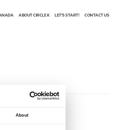
ANADA
ABOUT CIRCLE K
LET'S START!
CONTACT US
About