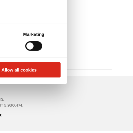
Marketing
Allow all cookies
RD.
 5,930,474.
E