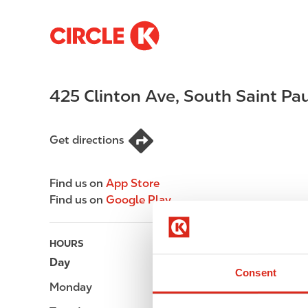
S
M
k
a
i
i
p
n
425 Clinton Ave
,
South Saint Pau
t
n
o
a
m
v
Get directions
a
i
i
g
n
a
Find us on
App Store
c
t
Find us on
Google Play
o
i
n
o
t
n
HOURS
e
Day
Opening hours
Consent
n
Monday
-
t