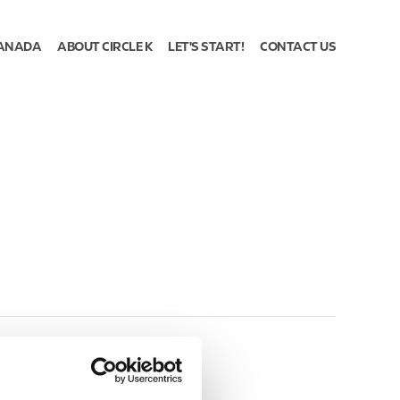
ANADA
ABOUT CIRCLE K
LET'S START!
CONTACT US