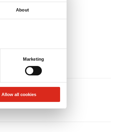
About
Marketing
Allow all cookies