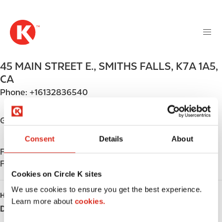
M
S
a
k
i
i
n
p
n
t
45 MAIN STREET E.
,
SMITHS FALLS
,
K7A 1A5
,
a
o
v
CA
m
i
Phone:
+16132836540
a
g
i
a
n
Get directions
t
c
i
Consent
Details
About
o
o
Find us on
App Store
n
n
Find us on
Google Play
t
Cookies on Circle K sites
e
n
We use cookies to ensure you get the best experience.
HOURS
t
Learn more about
cookies.
Day
Opening hours