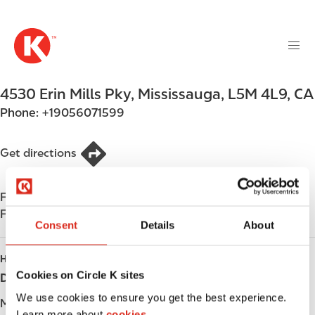
M
S
a
k
i
i
n
p
n
t
4530 Erin Mills Pky
,
Mississauga
,
L5M 4L9
,
CA
a
o
v
Phone:
+19056071599
m
i
a
g
i
Get directions
a
n
t
c
i
Find us on
App Store
o
o
Find us on
Google Play
n
Consent
Details
About
n
t
e
HOURS
n
Cookies on Circle K sites
Day
Opening hours
t
We use cookies to ensure you get the best experience.
Monday
-
Learn more about
cookies.