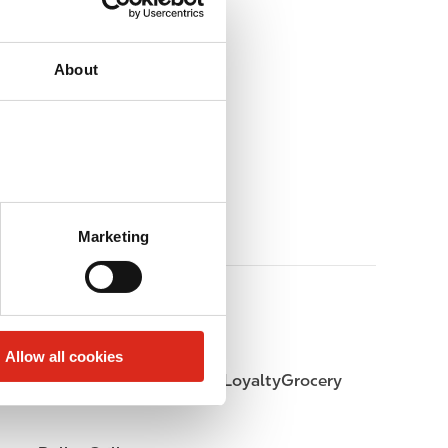
About
Marketing
Allow all cookies
LoyaltyFuel
LoyaltyGrocery