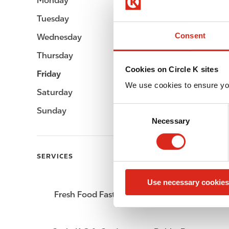
Monday
05:00 - 23:00
Tuesday
05:00 - 23:00
Consent
Wednesday
05:00 - 23:00
Thursday
05:00 - 23:00
Cookies on Circle K sites
Friday
05:00 - 23:00
We use cookies to ensure yo
Saturday
05:00 - 23:00
C
Sunday
05:00 - 23:00
Necessary
o
n
s
SERVICES
e
n
Use necessary cookies
t
Fresh Food Fast
ATM
S
e
l