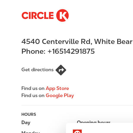
S
M
k
a
i
i
p
n
4540 Centerville Rd
,
White Bear
t
n
o
a
Phone:
+16514291875
m
v
a
i
i
g
Get directions
n
a
c
t
Find us on
App Store
o
i
Find us on
Google Play
n
o
t
n
e
HOURS
n
Day
Opening hours
t