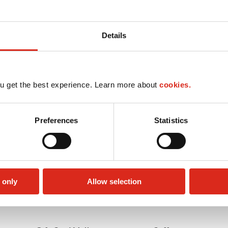
Details
u get the best experience. Learn more about
cookies.
Preferences
Statistics
 only
Allow selection
Car wash
LoyaltyCK