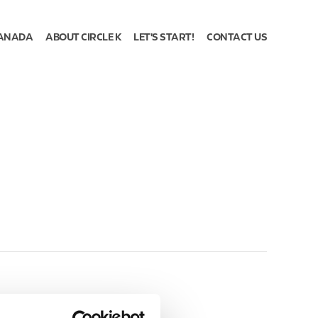
ANADA
ABOUT CIRCLE K
LET'S START!
CONTACT US