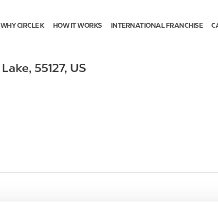
WHY CIRCLE K
HOW IT WORKS
INTERNATIONAL FRANCHISE
C
 Lake
,
55127
,
US