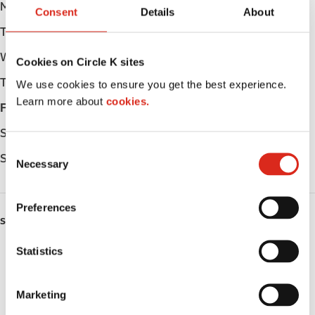
Monday
Open 24h
Consent
Details
About
Tuesday
Open 24h
Wednesday
Open 24h
Cookies on Circle K sites
Thursday
Open 24h
We use cookies to ensure you get the best experience.
Learn more about
cookies.
Friday
Open 24h
Saturday
Open 24h
C
Sunday
Open 24h
Necessary
o
n
s
Preferences
e
SERVICES
n
t
Statistics
ATM
S
Lottery
e
Marketing
l