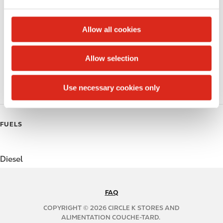
Public Restrooms
e
c
Beer
t
Allow all cookies
i
Coffee
o
Allow selection
n
Polar Pop
Use necessary cookies only
Roller Grill
FUELS
Diesel
FAQ
N
A
COPYRIGHT © 2026 CIRCLE K STORES AND
B
ALIMENTATION COUCHE-TARD.