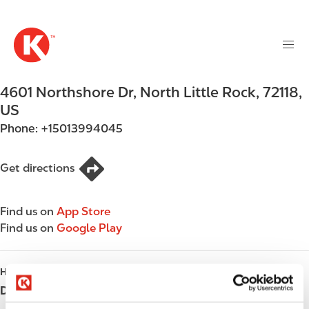
M
S
a
k
i
i
n
p
n
t
4601 Northshore Dr
,
North Little Rock
,
72118
,
a
o
v
US
m
i
Phone:
+15013994045
a
g
i
a
n
Get directions
t
c
i
o
o
Find us on
App Store
n
n
Find us on
Google Play
t
e
n
HOURS
t
Day
Opening hours